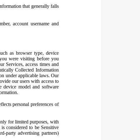
nformation that generally falls
number, account username and
such as browser type, device
 you were visiting before you
ur Services, access times and
atically Collected Information
ion under applicable laws. Our
ovide our users with access to
le device model and software
formation.
flects personal preferences of
nly for limited purposes, with
is considered to be Sensitive
d-party advertising partners)