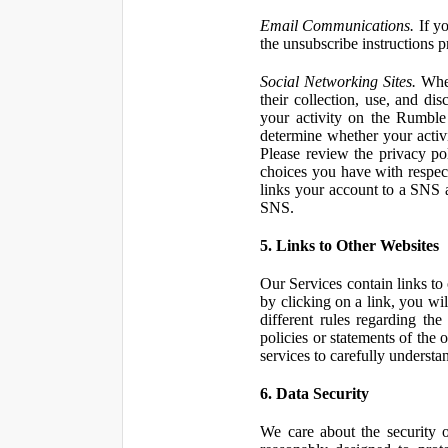
Email Communications.
If yo
the unsubscribe instructions 
Social Networking Sites.
When
their collection, use, and d
your activity on the Rumble
determine whether your activ
Please review the privacy po
choices you have with respect
links your account to a SNS 
SNS.
5. Links to Other Websites
Our Services contain links to 
by clicking on a link, you wil
different rules regarding th
policies or statements of the 
services to carefully understan
6. Data Security
We care about the security o