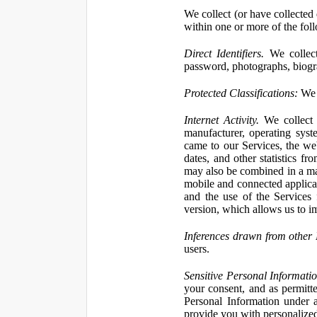
We collect (or have collected 
within one or more of the fol
Direct Identifiers.
We collect
password, photographs, biogra
Protected Classifications:
We c
Internet Activity.
We collect 
manufacturer, operating syst
came to our Services, the we
dates, and other statistics f
may also be combined in a man
mobile and connected applicat
and the use of the Services
version, which allows us to i
Inferences drawn from other 
users.
Sensitive Personal Informatio
your consent, and as permitt
Personal Information under a
provide you with personalized