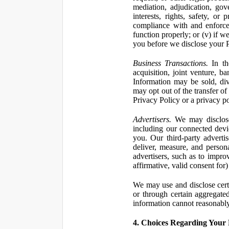
mediation, adjudication, gove
interests, rights, safety, or
compliance with and enforce
function properly; or (v) if w
you before we disclose your Pe
Business Transactions.
In the
acquisition, joint venture, b
Information may be sold, div
may opt out of the transfer of
Privacy Policy or a privacy pol
Advertisers.
We may disclose 
including our connected devic
you. Our third-party adverti
deliver, measure, and persona
advertisers, such as to impro
affirmative, valid consent for
We may use and disclose certai
or through certain aggregated
information cannot reasonably
4. Choices Regarding Your 