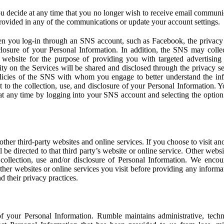
u decide at any time that you no longer wish to receive email communi
provided in any of the communications or update your account settings.
 you log-in through an SNS account, such as Facebook, the privacy p
isclosure of your Personal Information. In addition, the SNS may colle
 website for the purpose of providing you with targeted advertising
ity on the Services will be shared and disclosed through the privacy s
licies of the SNS with whom you engage to better understand the inf
 to the collection, use, and disclosure of your Personal Information. Yo
at any time by logging into your SNS account and selecting the option 
other third-party websites and online services. If you choose to visit an
l be directed to that third party’s website or online service. Other webs
e collection, use and/or disclosure of Personal Information. We enco
other websites or online services you visit before providing any inform
d their privacy practices.
f your Personal Information. Rumble maintains administrative, techn