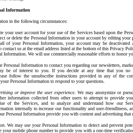
al Information
tion in the following circumstances:
e your user account for your use of the Services based upon the Pers
ct or delete the Personal Information in your account by editing your pr
 all of your Personal Information, your account may be deactivated
 contact us at the email address listed at the bottom of this Privacy Pol
nal Information. We will use commercially reasonable efforts to honor yo
 Personal Information to contact you regarding our newsletters, marke
may be of interest to you. If you decide at any time that you no 
ase follow the unsubscribe instructions provided in any of the c
your Personal Information to respond to your questions.
rtising or improve the user experience.
We may anonymize or pseud
her information collected from other users to attempt to provide you
lue of the Services, and to analyze and understand how our Ser
ation internally to increase our functionality and user-friendliness, an
our Personal Information provide you with content and advertising that 
on.
We may use your Personal Information to detect and prevent potent
e your mobile phone number to provide you with a one-time verification