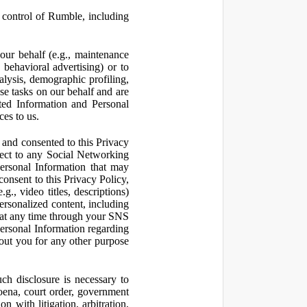
control of Rumble, including
our behalf (e.g., maintenance
 behavioral advertising) or to
nalysis, demographic profiling,
se tasks on our behalf and are
cted Information and Personal
ces to us.
and consented to this Privacy
pect to any Social Networking
Personal Information that may
consent to this Privacy Policy,
., video titles, descriptions)
personalized content, including
 at any time through your SNS
ersonal Information regarding
out you for any other purpose
ch disclosure is necessary to
poena, court order, government
 with litigation, arbitration,