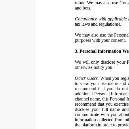
robot. We may also use Googl
and bots.
Compliance with applicable 
tax laws and regulations).
We may also use the Personal 
purposes with your consent.
3. Personal Information We 
We will only disclose your P
otherwise notify you:
Other Users.
When you registe
to view your username and c
recommend that you do not 
additional Personal Informatio
channel name, this Personal I
recommend that you exercise 
disclose your full name and
communicate with you about 
information collected from ot
the platform in order to prov