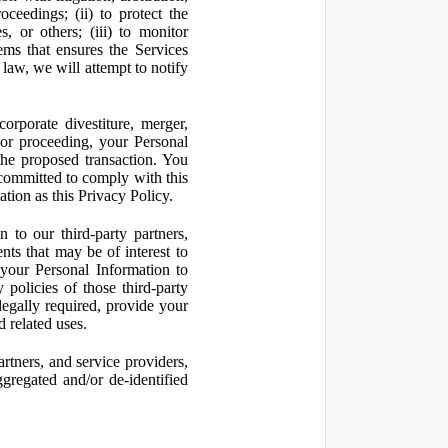
oceedings; (ii) to protect the
s, or others; (iii) to monitor
ms that ensures the Services
 law, we will attempt to notify
orporate divestiture, merger,
n or proceeding, your Personal
the proposed transaction. You
t committed to comply with this
ation as this Privacy Policy.
to our third-party partners,
nts that may be of interest to
 your Personal Information to
 policies of those third-party
legally required, provide your
d related uses.
artners, and service providers,
ggregated and/or de-identified