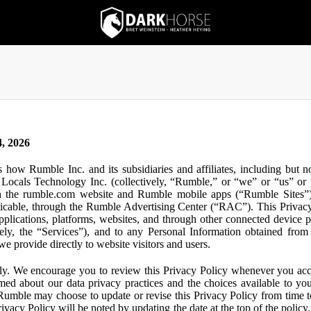
, 2026
s how Rumble Inc. and its subsidiaries and affiliates, including but 
ocals Technology Inc. (collectively, “Rumble,” or “we” or “us” or “
gh the rumble.com website and Rumble mobile apps (“Rumble Sites”)
icable, through the Rumble Advertising Center (“RAC”). This Privacy P
plications, platforms, websites, and through other connected device p
ively, the “Services”), and to any Personal Information obtained from 
e provide directly to website visitors and users.
ly. We encourage you to review this Privacy Policy whenever you acc
ormed about our data privacy practices and the choices available to yo
 Rumble may choose to update or revise this Privacy Policy from time t
ivacy Policy will be noted by updating the date at the top of the policy. 