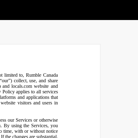
not limited to, Rumble Canada
our”) collect, use, and share
 and locals.com website and
olicy applies to all services
latforms and applications that
website visitors and users in
ess our Services or otherwise
u. By using the Services, you
o time, with or without notice
If the changes are substantial,