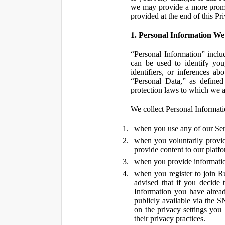
we may provide a more promin
provided at the end of this Pr
1. Personal Information We
“Personal Information” inclu
can be used to identify you,
identifiers, or inferences a
“Personal Data,” as defined
protection laws to which we a
We collect Personal Informatio
when you use any of our Ser
when you voluntarily provid
provide content to our platf
when you provide information
when you register to join R
advised that if you decide 
Information you have alrea
publicly available via the S
on the privacy settings you
their privacy practices.