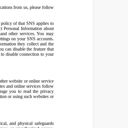
cations from us, please follow
olicy of that SNS applies to
ct Personal Information about
 and other services. You may
ettings on your SNS accounts.
ormation they collect and the
u can disable the feature that
to disable connection to your
other website or online service
ites and online services follow
urage you to read the privacy
ation or using such websites or
ical, and physical safeguards