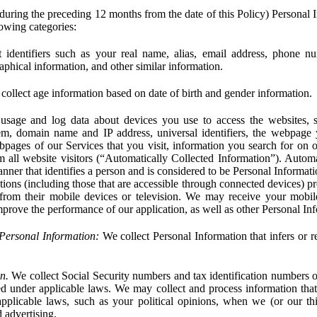
during the preceding 12 months from the date of this Policy) Personal I
lowing categories:
 identifiers such as your real name, alias, email address, phone 
phical information, and other similar information.
ollect age information based on date of birth and gender information.
usage and log data about devices you use to access the websites, 
em, domain name and IP address, universal identifiers, the webpage
bpages of our Services that you visit, information you search for on o
rom all website visitors (“Automatically Collected Information”). Autom
ner that identifies a person and is considered to be Personal Informat
ions (including those that are accessible through connected devices) pr
 from their mobile devices or television. We may receive your mobi
mprove the performance of our application, as well as other Personal In
Personal Information:
We collect Personal Information that infers or re
n.
We collect Social Security numbers and tax identification numbers o
ed under applicable laws. We may collect and process information that 
pplicable laws, such as your political opinions, when we (or our thir
 advertising.