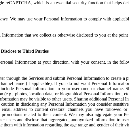
e reCAPTCHA, which is an essential security function that helps det
laws.
We may use your Personal Information to comply with applicable
Information that we collect as otherwise disclosed to you at the point o
Disclose to Third Parties
ersonal Information at your direction, with your consent, in the foll
r through the Services and submit Personal Information to create a pro
hannel name (if applicable). If you do not want Personal Informatio
include Personal Information in your username or channel name. S
n (e.g., photos, location data, or biographical Personal Information, et
nformation may be visible to other users. Sharing additional Personal I
caution in disclosing any Personal Information you consider sensitive
 email address to content creators’ channels you have followed or
promotions related to their content. We may also aggregate your Per
her users and disclose that aggregated, anonymized information to use
ide them with information regarding the age range and gender of their vi