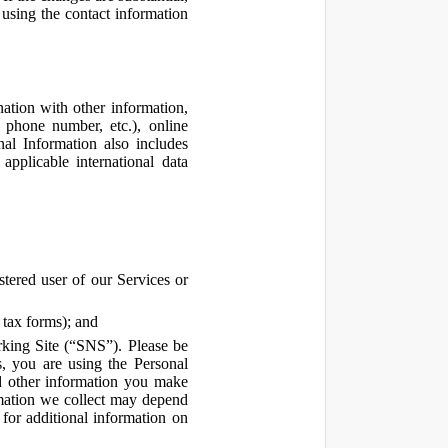
using the contact information
ation with other information,
, phone number, etc.), online
nal Information also includes
pplicable international data
tered user of our Services or
 tax forms); and
rking Site (“SNS”). Please be
s, you are using the Personal
d other information you make
ormation we collect may depend
for additional information on