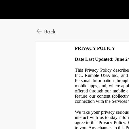
Back
PRIVACY POLICY
Date Last Updated: June 24
This Privacy Policy describe
Inc., Rumble USA Inc., and L
Personal Information throu
mobile apps, and, where appl
offered through our mobile ap
feature our content (collect
connection with the Services w
We take your privacy serious
interact with us to stay inf
agree to this Privacy Policy.
to you. Any changes to this Pr