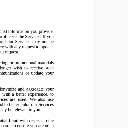
onal Information you provide.
ofile via the Services. If you
 and our Services may not be
icy with any request to update,
ur request.
ting, or promotional materials
longer wish to receive such
ommunications or update your
onymize and aggregate your
 with a better experience, to
vices are used. We also use
d to better tailor our Services
may be relevant to you.
ial fraud with respect to the
 code to ensure you are not a