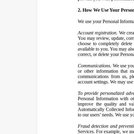
2. How We Use Your Person
We use your Personal Informa
Account registration.
We creat
You may review, update, corre
choose to completely delete
available to you. You may also
correct, or delete your Perso
Communications.
We use your
or other information that 
communications from us, ple
account settings. We may use 
To provide personalized adve
Personal Information with ot
improve the quality and va
Automatically Collected Inform
to our users’ needs. We use y
Fraud detection and preventi
Services. For example, we us