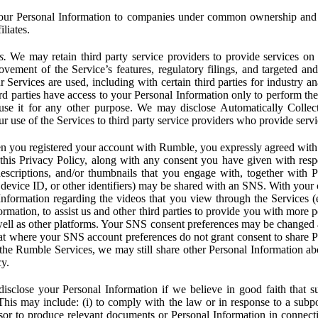
ur Personal Information to companies under common ownership and 
liates.
s.
We may retain third party service providers to provide services on 
ovement of the Service’s features, regulatory filings, and targeted and
 Services are used, including with certain third parties for industry a
rd parties have access to your Personal Information only to perform the
 use it for any other purpose. We may disclose Automatically Colle
 use of the Services to third party service providers who provide servi
you registered your account with Rumble, you expressly agreed with 
 this Privacy Policy, along with any consent you have given with res
 descriptions, and/or thumbnails that you engage with, together with 
, device ID, or other identifiers) may be shared with an SNS. With your 
formation regarding the videos that you view through the Services (e.g
rmation, to assist us and other third parties to provide you with more 
ell as other platforms. Your SNS consent preferences may be changed
hat where your SNS account preferences do not grant consent to share P
the Rumble Services, we may still share other Personal Information ab
cy.
close your Personal Information if we believe in good faith that su
. This may include: (i) to comply with the law or in response to a sub
ssor to produce relevant documents or Personal Information in connection