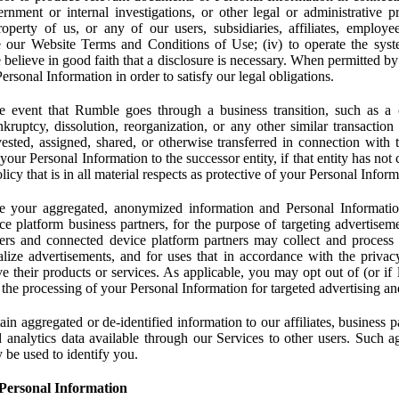
rnment or internal investigations, or other legal or administrative pr
 property of us, or any of our users, subsidiaries, affiliates, employee
 our Website Terms and Conditions of Use; (iv) to operate the syste
e believe in good faith that a disclosure is necessary. When permitted by
rsonal Information in order to satisfy our legal obligations.
 event that Rumble goes through a business transition, such as a c
ankruptcy, dissolution, reorganization, or any other similar transactio
ested, assigned, shared, or otherwise transferred in connection with 
 your Personal Information to the successor entity, if that entity has no
icy that is in all material respects as protective of your Personal Inform
your aggregated, anonymized information and Personal Information 
e platform business partners, for the purpose of targeting advertiseme
sers and connected device platform partners may collect and process
lize advertisements, and for uses that in accordance with the privacy
ve their products or services. As applicable, you may opt out of (or if 
) the processing of your Personal Information for targeted advertising an
n aggregated or de-identified information to our affiliates, business p
 analytics data available through our Services to other users. Such a
 be used to identify you.
Personal Information