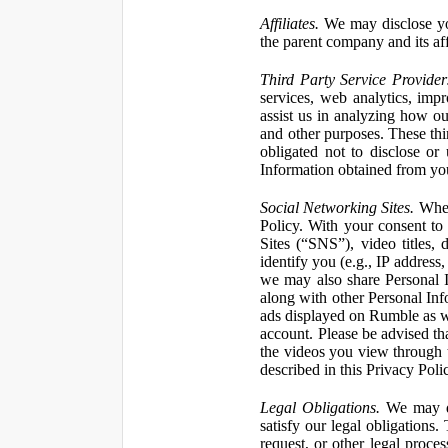
Affiliates.
We may disclose yo
the parent company and its affi
Third Party Service Provider
services, web analytics, impr
assist us in analyzing how our
and other purposes. These thi
obligated not to disclose or
Information obtained from your
Social Networking Sites.
When 
Policy. With your consent to
Sites (“SNS”), video titles,
identify you (e.g., IP address
we may also share Personal In
along with other Personal Info
ads displayed on Rumble as w
account. Please be advised t
the videos you view through 
described in this Privacy Poli
Legal Obligations.
We may dis
satisfy our legal obligations
request, or other legal proce