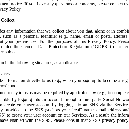
ent notice. If you have any questions or concerns, please contact us 
ivacy Policy.
 Collect
des any information that we collect about you that, alone or in combin
 such as a personal identifier (e.g., name, email or postal address
bout your preferences. For the purposes of this Privacy Policy, Perso
 under the General Data Protection Regulation (“GDPR”) or other a
re subject.
n in the following situations, as applicable:
vices;
e information directly to us (e.g., when you sign up to become a regis
orms); and
 directly to us as may be required by applicable law (e.g., to complete
umble by logging into an account through a third-party Social Netwo
to create your user account by logging into an SNS via the Service
dy provided to the SNS (such as your “real” name, email address an
NS) to create your user account on our Services. As a result, the inf
 have enabled with the SNS. Please consult that SNS’s privacy policy 