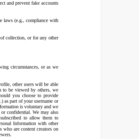
ect and prevent fake accounts
 laws (e.g., compliance with
f collection, or for any other
owing circumstances, or as we
file, other users will be able
n to be viewed by others, we
hould you choose to provide
c.) as part of your username or
nformation is voluntary and we
 or confidential. We may also
 subscribed to allow them to
sonal Information with other
rs who are content creators on
ewers.