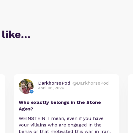
 like…
DarkhorsePod
@DarkhorsePod
April 06, 2026
Who exactly belongs in the Stone
Ages?
WEINSTEIN: I mean, even if you have
your villains who are engaged in the
behavior that motivated this war in Iran,