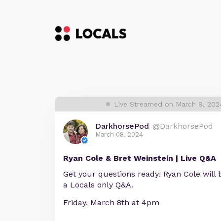
Live Streamed on March 8, 202
DarkhorsePod
@DarkhorsePod
March 08, 2024
Ryan Cole & Bret Weinstein | Live Q&A
Get your questions ready! Ryan Cole will be
a Locals only Q&A.
Friday, March 8th at 4pm