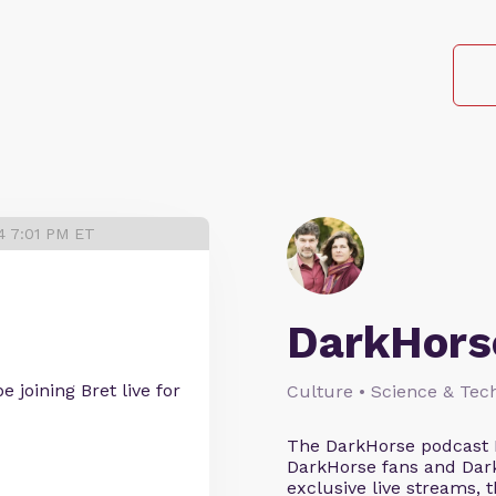
4 7:01 PM ET
DarkHors
 joining Bret live for
Culture • Science & Tec
The DarkHorse podcast 
DarkHorse fans and Dark
exclusive live streams, 