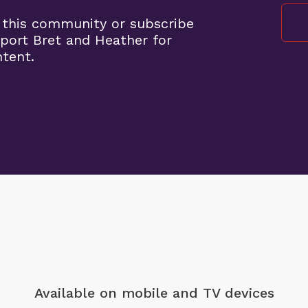
 this community or subscribe
port Bret and Heather for
ntent.
Available on mobile
and TV devices