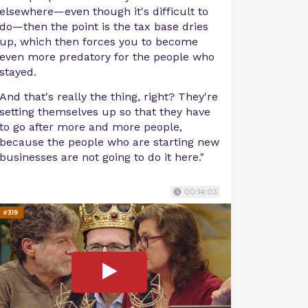
elsewhere—even though it's difficult to
do—then the point is the tax base dries
up, which then forces you to become
even more predatory for the people who
stayed.
And that's really the thing, right? They're
setting themselves up so that they have
to go after more and more people,
because the people who are starting new
businesses are not going to do it here."
00:14:03