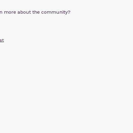
arn more about the community?
st