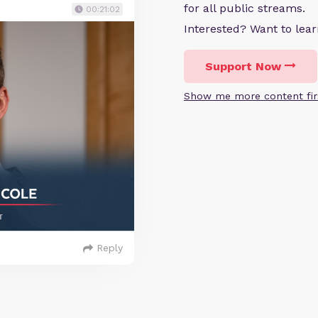
for all public streams.
00:21:02
Interested? Want to le
Support Now
Show me more content fir
Reply