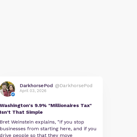
DarkhorsePod
@DarkhorsePod
April 03, 2026
Washington's 9.9% "Millionaires Tax"
Isn't That Simple
Bret Weinstein explains, "If you stop
businesses from starting here, and if you
drive people so that they move