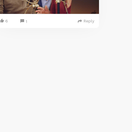
6
Reply
1