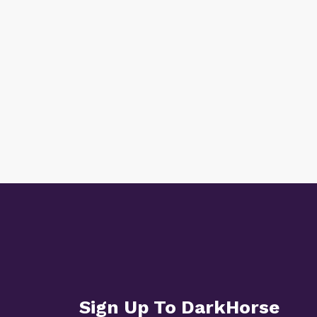
Sign Up To DarkHorse