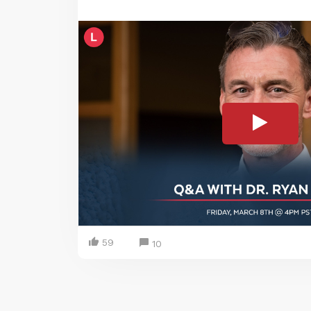
59
10