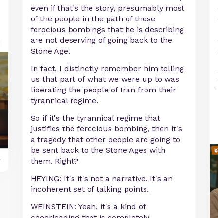
even if that's the story, presumably most
of the people in the path of these
ferocious bombings that he is describing
are not deserving of going back to the
Stone Age.
In fact, I distinctly remember him telling
us that part of what we were up to was
liberating the people of Iran from their
tyrannical regime.
So if it's the tyrannical regime that
justifies the ferocious bombing, then it's
a tragedy that other people are going to
be sent back to the Stone Ages with
y
them. Right?
HEYING: It's it's not a narrative. It's an
incoherent set of talking points.
WEINSTEIN: Yeah, it's a kind of
cheerleading that is completely