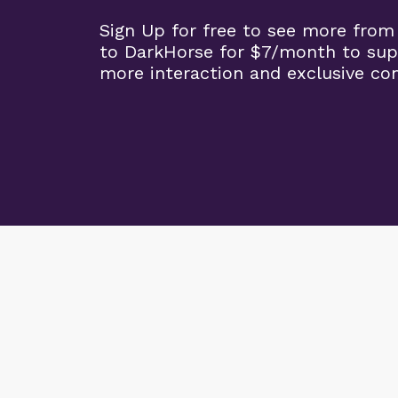
Sign Up for free to see more from
to DarkHorse for $7/month to sup
more interaction and exclusive co