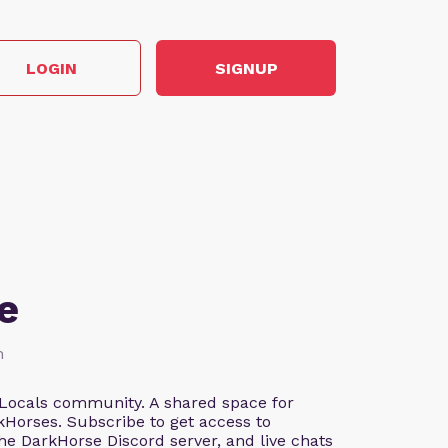
LOGIN
SIGNUP
e
h
Locals community. A shared space for
Horses. Subscribe to get access to
the DarkHorse Discord server, and live chats