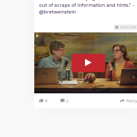
out of scraps of information and hints." -
@bretweinstein
00:02:06
8
Repl
0