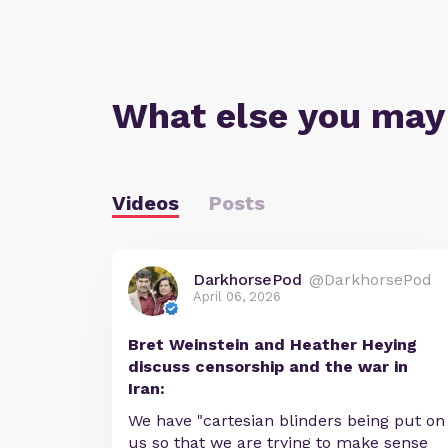
What else you may
Videos
Posts
DarkhorsePod
@DarkhorsePod
April 06, 2026
Bret Weinstein and Heather Heying
discuss censorship and the war in
Iran:
We have "cartesian blinders being put on
us so that we are trying to make sense