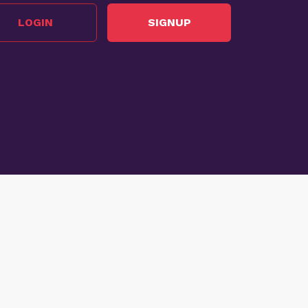
LOGIN
SIGNUP