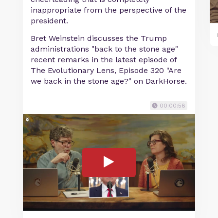
inappropriate from the perspective of the
president.
Bret Weinstein discusses the Trump
administrations "back to the stone age"
recent remarks in the latest episode of
The Evolutionary Lens, Episode 320 "Are
we back in the stone age?" on DarkHorse.
00:00:58